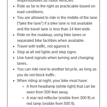
responsibilities as motor vehicles.
Ride as far to the right as practicable based on
road conditions.
You are allowed to ride in the middle of the lane
(“take the lane”) if a bike lane is not available
and the travel lane is less than 14 feet wide.
Ride on the roadway, using bike lanes or
separated bike facilities when available.
Travel with traffic, not against it.
Stop at all red lights and stop signs.
Use hand signals when turning and changing
lanes.
You can ride next to another bicycle, as long as
you do not block traffic.
When riding at night, your bike must have:
A front headlamp (white light) that can be
seen from 500 feet away.
A rear red reflector (visible from 300 ft) or
red lamp (visible from 500 ft).