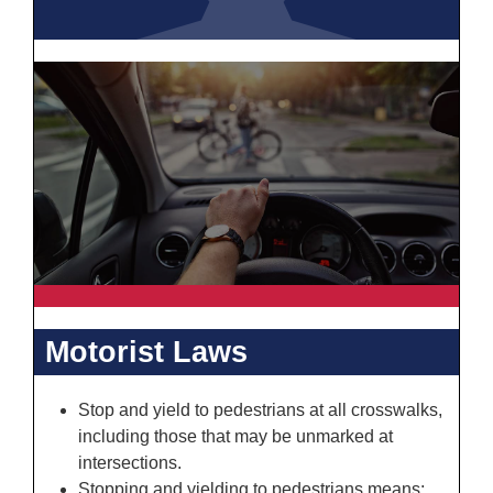
Motorist Laws
Stop and yield to pedestrians at all crosswalks,
including those that may be unmarked at
intersections.
Stopping and yielding to pedestrians means: