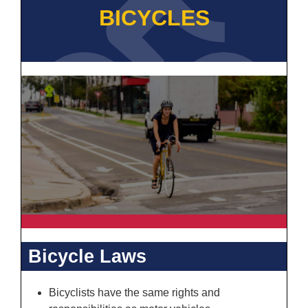
BICYCLES
Bicycle Laws
Bicyclists have the same rights and