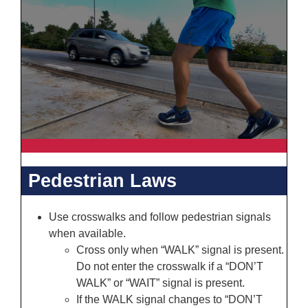
Pedestrian Laws
Use crosswalks and follow pedestrian signals
when available.
Cross only when “WALK” signal is present.
Do not enter the crosswalk if a “DON’T
WALK” or “WAIT” signal is present.
If the WALK signal changes to “DON’T