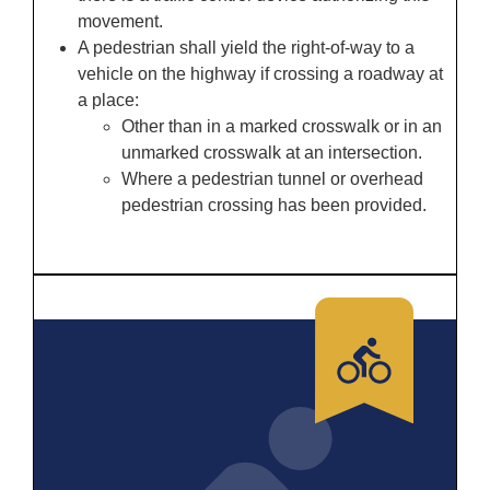
movement.
A pedestrian shall yield the right-of-way to a
vehicle on the highway if crossing a roadway at
a place:
Other than in a marked crosswalk or in an
unmarked crosswalk at an intersection.
Where a pedestrian tunnel or overhead
pedestrian crossing has been provided.