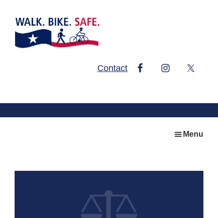
Skip
Skip
to
to
main
footer
content
Walk.
Contact
Bike.
Safe.
Menu