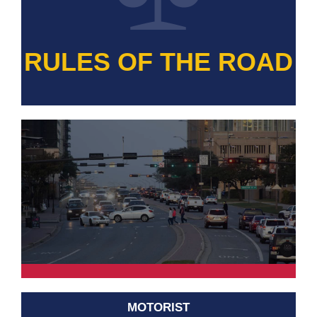
RULES OF THE ROAD
MOTORIST