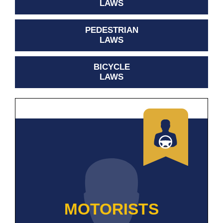
LAWS
PEDESTRIAN
LAWS
BICYCLE
LAWS
MOTORISTS