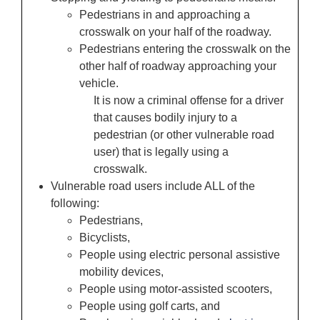
Pedestrians in and approaching a
crosswalk on your half of the roadway.
Pedestrians entering the crosswalk on the
other half of roadway approaching your
vehicle.
It is now a criminal offense for a driver
that causes bodily injury to a
pedestrian (or other vulnerable road
user) that is legally using a
crosswalk.
Vulnerable road users include ALL of the
following:
Pedestrians,
Bicyclists,
People using electric personal assistive
mobility devices,
People using motor-assisted scooters,
People using golf carts, and