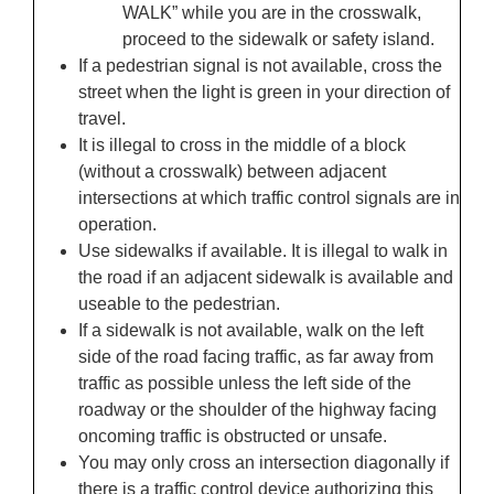
WALK” while you are in the crosswalk,
proceed to the sidewalk or safety island.
If a pedestrian signal is not available, cross the
street when the light is green in your direction of
travel.
It is illegal to cross in the middle of a block
(without a crosswalk) between adjacent
intersections at which traffic control signals are in
operation.
Use sidewalks if available. It is illegal to walk in
the road if an adjacent sidewalk is available and
useable to the pedestrian.
If a sidewalk is not available, walk on the left
side of the road facing traffic, as far away from
traffic as possible unless the left side of the
roadway or the shoulder of the highway facing
oncoming traffic is obstructed or unsafe.
You may only cross an intersection diagonally if
there is a traffic control device authorizing this