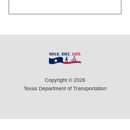
Footer
Copyright © 2026
Texas Department of Transportation