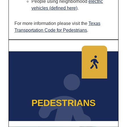
People using neighborhood
electric
vehicles (defined here)
.
For more information please visit the
Texas
Transportat
i
on Code for Pedestrians
.
PEDESTRIANS